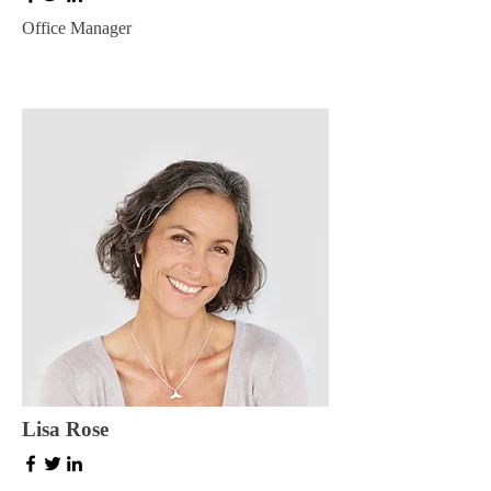
Office Manager
Lisa Rose