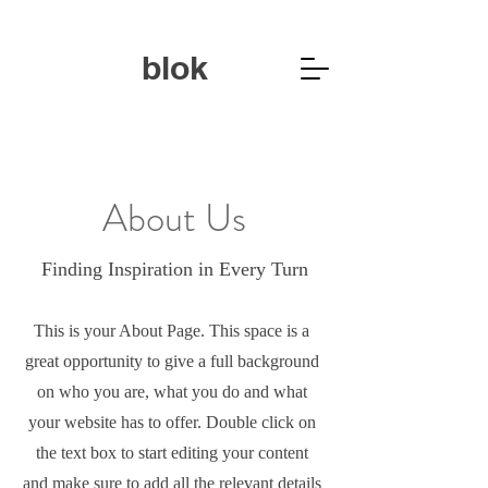
blok
About Us
Finding Inspiration in Every Turn
This is your About Page. This space is a
great opportunity to give a full background
on who you are, what you do and what
your website has to offer. Double click on
the text box to start editing your content
and make sure to add all the relevant details