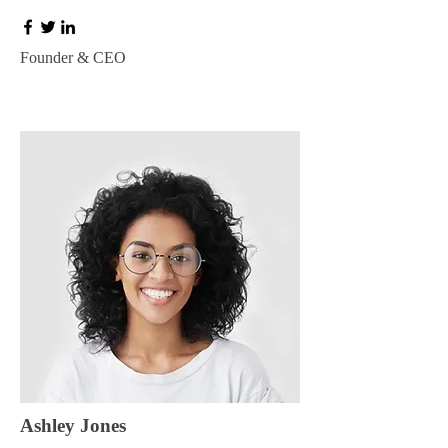
Founder & CEO
Ashley Jones