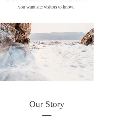
you want site visitors to know.
Our Story