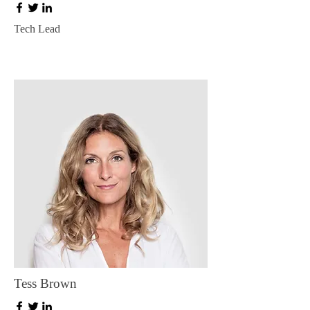
Tech Lead
Tess Brown