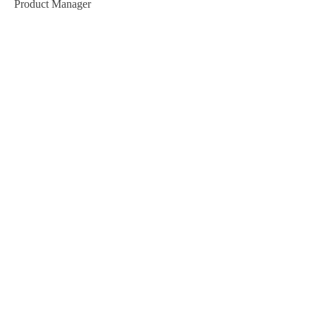
Product Manager
Kevin Nye
HR Lead