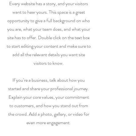
Every website has a story, and your visitors
want to hear yours. This space is a great
opportunity to give a full background on who
you are, what your team does, and what your
site has to offer. Double click on the text box
to start editing your content and make sure to
add all the relevant details you want site
visitors to know.
If you’re a business, talk about how you
started and share your professional journey.
Explain your core values, your commitment
to customers, and how you stand out from
the crowd. Add a photo, gallery, or video for
even more engagement.