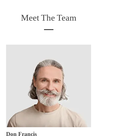
Meet The Team
Don Francis